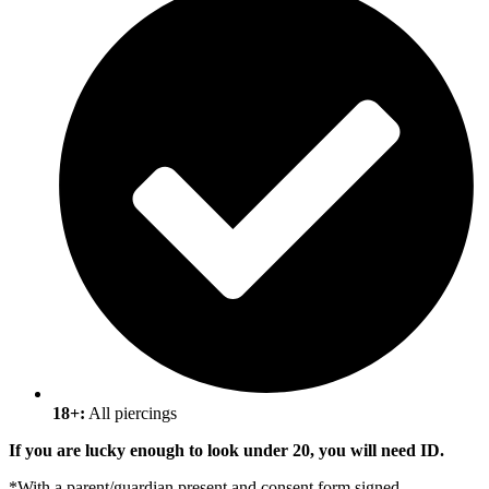
18+:
All piercings
If you are lucky enough to look under 20, you will need ID.
*
With a parent/guardian present and consent form signed.