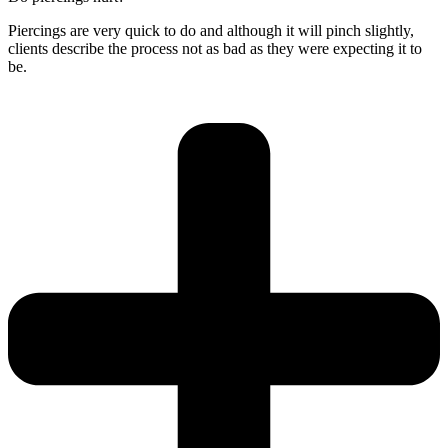
Piercings are very quick to do and although it will pinch slightly,
clients describe the process not as bad as they were expecting it to
be.