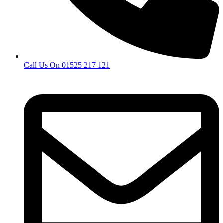
Call Us On 01525 217 121