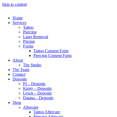
Skip to content
Home
Services
Tattoo
Piercing
Laser Removal
Pricing
Forms
Tattoo Consent Form
Piercing Consent Form
About
The Studio
The Team
Contact
Deposits
PJ – Deposits
Kirsty – Deposits
Lewis – Deposits
Daiana – Deposits
Shop
Aftercare
Tattoo Aftercare
Piercing Aftercare