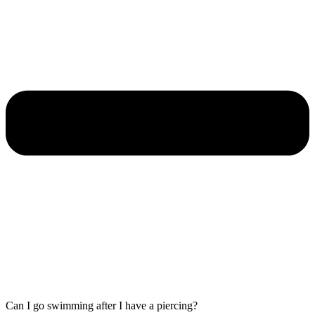
Can I go swimming after I have a piercing?