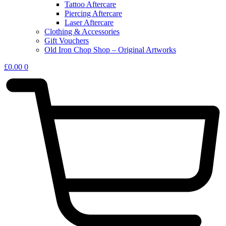
Tattoo Aftercare
Piercing Aftercare
Laser Aftercare
Clothing & Accessories
Gift Vouchers
Old Iron Chop Shop – Original Artworks
£
0.00
0