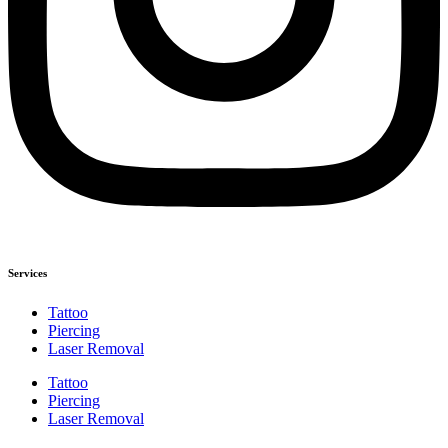
Services
Tattoo
Piercing
Laser Removal
Tattoo
Piercing
Laser Removal