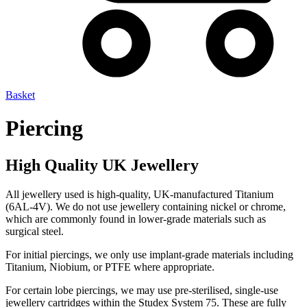
Basket
Piercing
High Quality UK Jewellery
All jewellery used is high-quality, UK-manufactured Titanium
(6AL-4V). We do not use jewellery containing nickel or chrome,
which are commonly found in lower-grade materials such as
surgical steel.
For initial piercings, we only use implant-grade materials including
Titanium, Niobium, or PTFE where appropriate.
For certain lobe piercings, we may use pre-sterilised, single-use
jewellery cartridges within the Studex System 75. These are fully