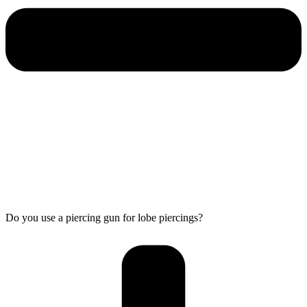
Do you use a piercing gun for lobe piercings?