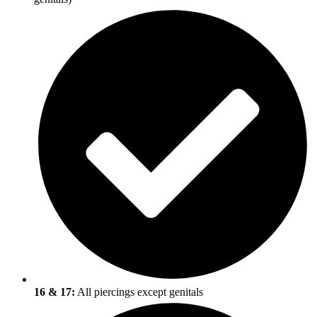
16 & 17:
All piercings except genitals