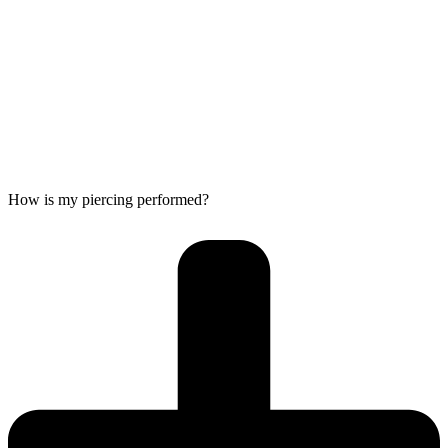
How is my piercing performed?