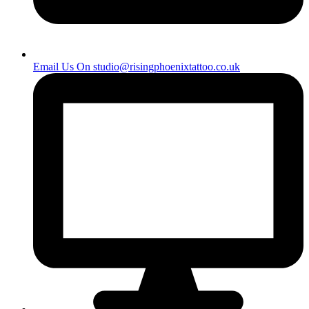
Email Us On
studio@risingphoenixtattoo.co.uk