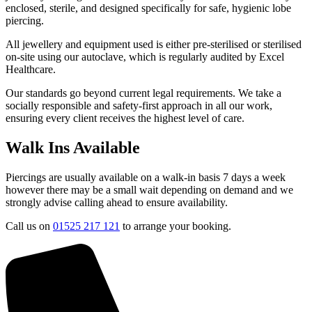
enclosed, sterile, and designed specifically for safe, hygienic lobe
piercing.
All jewellery and equipment used is either pre-sterilised or sterilised
on-site using our autoclave, which is regularly audited by Excel
Healthcare.
Our standards go beyond current legal requirements. We take a
socially responsible and safety-first approach in all our work,
ensuring every client receives the highest level of care.
Walk Ins Available
Piercings are usually available on a walk-in basis 7 days a week
however there may be a small wait depending on demand and we
strongly advise calling ahead to ensure availability.
Call us on
01525 217 121
to arrange your booking.