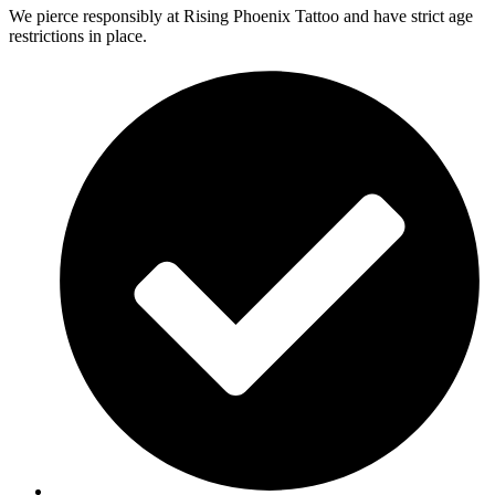
We pierce responsibly at Rising Phoenix Tattoo and have strict age
restrictions in place.