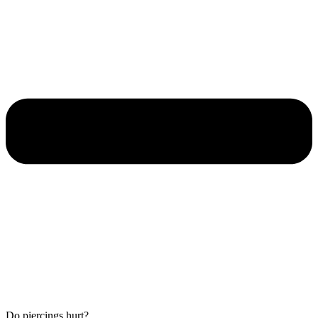
Do piercings hurt?