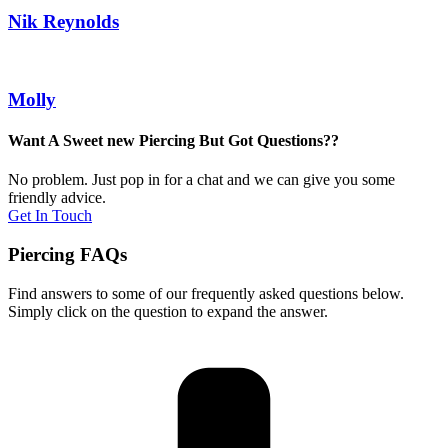
Nik Reynolds
Molly
Want A Sweet new Piercing But Got Questions??
No problem. Just pop in for a chat and we can give you some
friendly advice.
Get In Touch
Piercing FAQs
Find answers to some of our frequently asked questions below.
Simply click on the question to expand the answer.