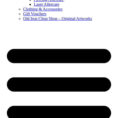
Laser Aftercare
Clothing & Accessories
Gift Vouchers
Old Iron Chop Shop – Original Artworks