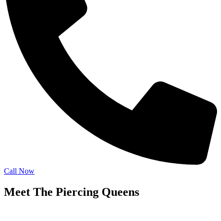
Call Now
Meet The Piercing Queens