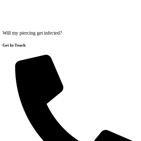
Will my piercing get infected?
Get In Touch