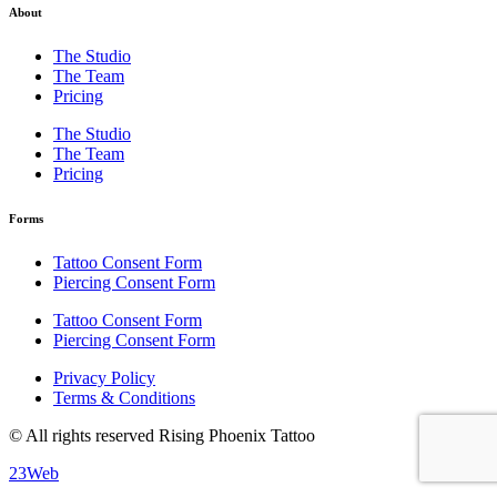
About
The Studio
The Team
Pricing
The Studio
The Team
Pricing
Forms
Tattoo Consent Form
Piercing Consent Form
Tattoo Consent Form
Piercing Consent Form
Privacy Policy
Terms & Conditions
© All rights reserved Rising Phoenix Tattoo
23Web