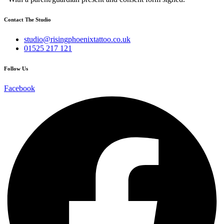
Contact The Studio
studio@risingphoenixtattoo.co.uk
01525 217 121
Follow Us
Facebook