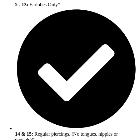
5 - 13:
Earlobes Only
*
14 & 15:
Regular piercings. (No tongues, nipples or
genitals)
*