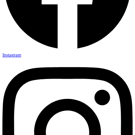
Instagram