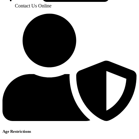
Contact Us Online
Age Restrictions