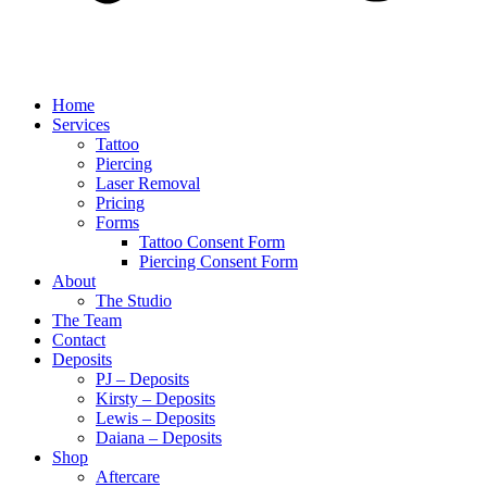
Home
Services
Tattoo
Piercing
Laser Removal
Pricing
Forms
Tattoo Consent Form
Piercing Consent Form
About
The Studio
The Team
Contact
Deposits
PJ – Deposits
Kirsty – Deposits
Lewis – Deposits
Daiana – Deposits
Shop
Aftercare