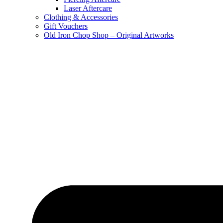
Laser Aftercare
Clothing & Accessories
Gift Vouchers
Old Iron Chop Shop – Original Artworks