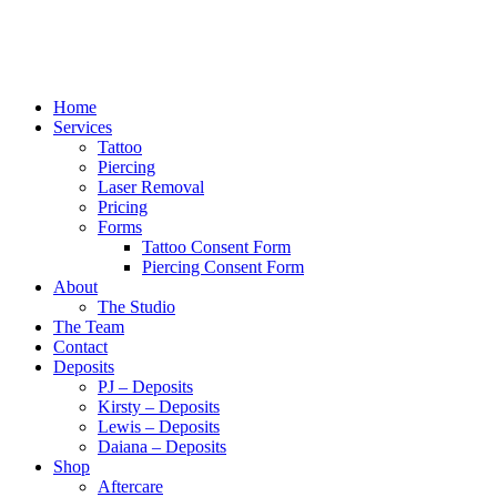
Home
Services
Tattoo
Piercing
Laser Removal
Pricing
Forms
Tattoo Consent Form
Piercing Consent Form
About
The Studio
The Team
Contact
Deposits
PJ – Deposits
Kirsty – Deposits
Lewis – Deposits
Daiana – Deposits
Shop
Aftercare