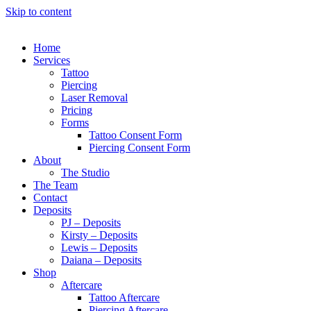
Skip to content
Home
Services
Tattoo
Piercing
Laser Removal
Pricing
Forms
Tattoo Consent Form
Piercing Consent Form
About
The Studio
The Team
Contact
Deposits
PJ – Deposits
Kirsty – Deposits
Lewis – Deposits
Daiana – Deposits
Shop
Aftercare
Tattoo Aftercare
Piercing Aftercare